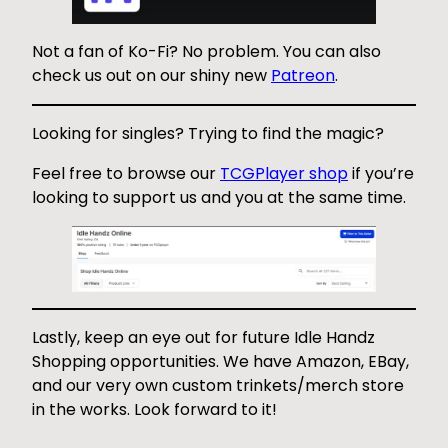
Not a fan of Ko-Fi? No problem. You can also
check us out on our shiny new
Patreon
.
Looking for singles? Trying to find the magic?
Feel free to browse our
TCGPlayer shop
if you’re
looking to support us and you at the same time.
Lastly, keep an eye out for future Idle Handz
Shopping opportunities. We have Amazon, EBay,
and our very own custom trinkets/merch store
in the works. Look forward to it!