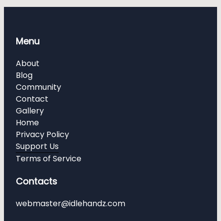
Menu
About
Blog
Community
Contact
Gallery
Home
Privacy Policy
Support Us
Terms of Service
Contacts
webmaster@idlehandz.com