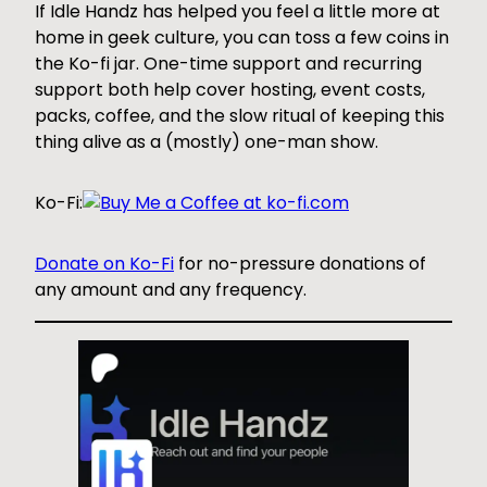
If Idle Handz has helped you feel a little more at
home in geek culture, you can toss a few coins in
the Ko-fi jar. One-time support and recurring
support both help cover hosting, event costs,
packs, coffee, and the slow ritual of keeping this
thing alive as a (mostly) one-man show.
Ko-Fi:
Donate on Ko-Fi
for no-pressure donations of
any amount and any frequency.