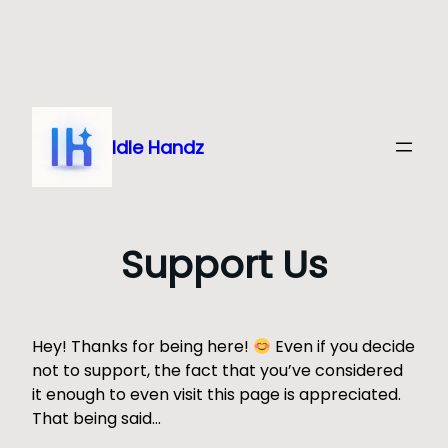
Skip
to
content
Idle Handz
Support Us
Hey! Thanks for being here!
Even if you decide
not to support, the fact that you’ve considered
it enough to even visit this page is appreciated.
That being said…