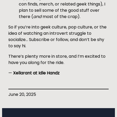
con finds, merch, or related geek things), I
plan to sell some of the good stuff over
there (
and
most of the crap).
So if you’re into geek culture, pop culture, or the
idea of watching an introvert struggle to
socialize… Subscribe or follow, and don’t be shy
to say hi.
There’s plenty more in store, and I’m excited to
have you along for the ride.
—
Xellarant at Idle Handz
June 20, 2025