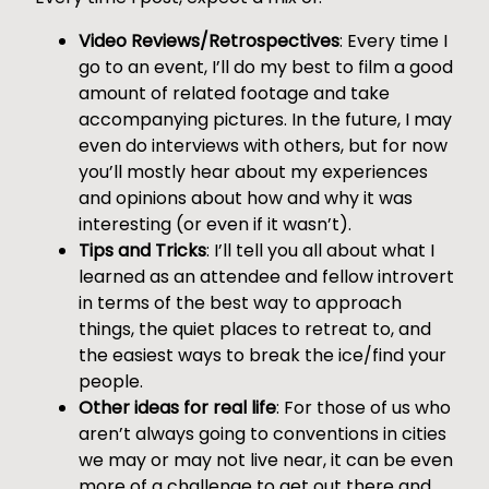
Video Reviews/Retrospectives
: Every time I
go to an event, I’ll do my best to film a good
amount of related footage and take
accompanying pictures. In the future, I may
even do interviews with others, but for now
you’ll mostly hear about my experiences
and opinions about how and why it was
interesting (or even if it wasn’t).
Tips and Tricks
: I’ll tell you all about what I
learned as an attendee and fellow introvert
in terms of the best way to approach
things, the quiet places to retreat to, and
the easiest ways to break the ice/find your
people.
Other ideas for real life
: For those of us who
aren’t always going to conventions in cities
we may or may not live near, it can be even
more of a challenge to get out there and