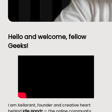
Hello and welcome, fellow
Geeks!
I am Xellarant, founder and creative heart
behind
Idle Handz
— the online community