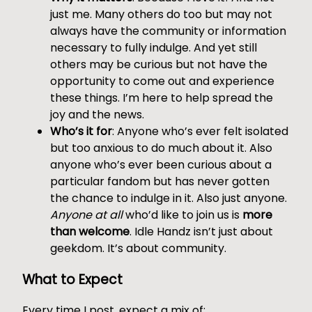
just me. Many others do too but may not
always have the community or information
necessary to fully indulge. And yet still
others may be curious but not have the
opportunity to come out and experience
these things. I’m here to help spread the
joy and the news.
Who’s it for
: Anyone who’s ever felt isolated
but too anxious to do much about it. Also
anyone who’s ever been curious about a
particular fandom but has never gotten
the chance to indulge in it. Also just anyone.
Anyone at all
who’d like to join us is
more
than welcome
. Idle Handz isn’t just about
geekdom. It’s about community.
What to Expect
Every time I post, expect a mix of: