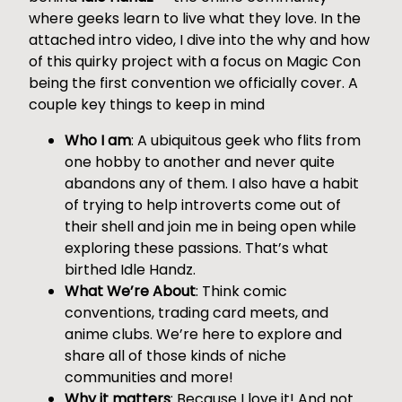
where geeks learn to live what they love. In the
attached intro video, I dive into the why and how
of this quirky project with a focus on Magic Con
being the first convention we officially cover. A
couple key things to keep in mind
Who I am
: A ubiquitous geek who flits from
one hobby to another and never quite
abandons any of them. I also have a habit
of trying to help introverts come out of
their shell and join me in being open while
exploring these passions. That’s what
birthed Idle Handz.
What We’re About
: Think comic
conventions, trading card meets, and
anime clubs. We’re here to explore and
share all of those kinds of niche
communities and more!
Why it matters
: Because I love it! And not