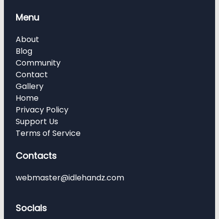
Menu
About
Blog
Community
Contact
Gallery
Home
Privacy Policy
Support Us
Terms of Service
Contacts
webmaster@idlehandz.com
Socials