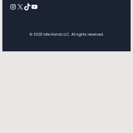
Instagram
X
TikTok
YouTube
© 2025 Idle Handz LLC. All rights reserved.