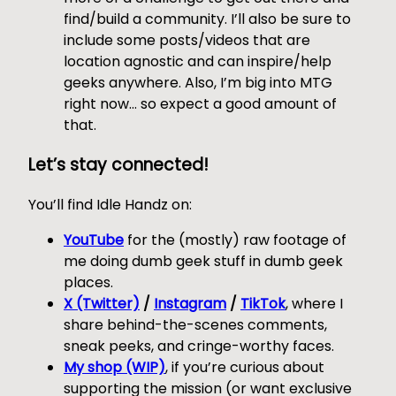
find/build a community. I’ll also be sure to
include some posts/videos that are
location agnostic and can inspire/help
geeks anywhere. Also, I’m big into MTG
right now… so expect a good amount of
that.
Let’s stay connected!
You’ll find Idle Handz on:
YouTube
for the (mostly) raw footage of
me doing dumb geek stuff in dumb geek
places.
X (Twitter)
/
Instagram
/
TikTok
, where I
share behind-the-scenes comments,
sneak peeks, and cringe-worthy faces.
My shop (WIP)
, if you’re curious about
supporting the mission (or want exclusive