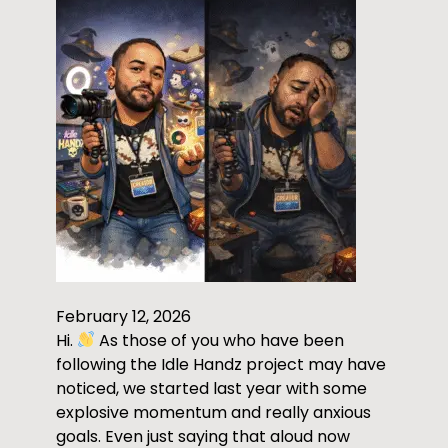
February 12, 2026
Hi.
As those of you who have been
following the Idle Handz project may have
noticed, we started last year with some
explosive momentum and really anxious
goals. Even just saying that aloud now