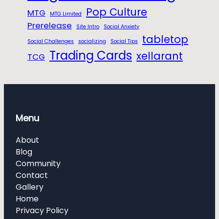
Pop Culture
MTG
MTG Limited
Prerelease
Site Intro
Social Anxiety
tabletop
Social Challenges
socializing
Social Tips
Trading Cards
xellarant
TCG
Menu
About
Blog
Community
Contact
Gallery
Home
Privacy Policy