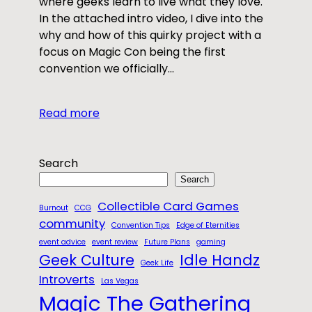
where geeks learn to live what they love.
In the attached intro video, I dive into the
why and how of this quirky project with a
focus on Magic Con being the first
convention we officially…
Read more
Search
Search
Collectible Card Games
Burnout
CCG
community
Convention Tips
Edge of Eternities
event advice
event review
Future Plans
gaming
Geek Culture
Idle Handz
Geek Life
Introverts
Las Vegas
Magic The Gathering