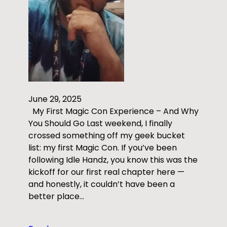
June 29, 2025
My First Magic Con Experience – And Why
You Should Go Last weekend, I finally
crossed something off my geek bucket
list: my first Magic Con. If you’ve been
following Idle Handz, you know this was the
kickoff for our first real chapter here —
and honestly, it couldn’t have been a
better place…