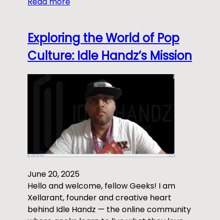
Read more
Exploring the World of Pop
Culture: Idle Handz’s Mission
June 20, 2025
Hello and welcome, fellow Geeks! I am
Xellarant, founder and creative heart
behind Idle Handz — the online community