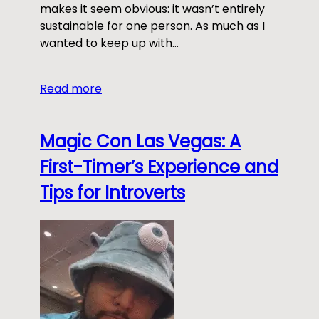
makes it seem obvious: it wasn’t entirely
sustainable for one person. As much as I
wanted to keep up with…
Read more
Magic Con Las Vegas: A
First-Timer’s Experience and
Tips for Introverts