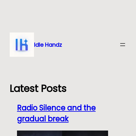
Skip
to
content
Idle Handz
Latest Posts
Radio Silence and the
gradual break